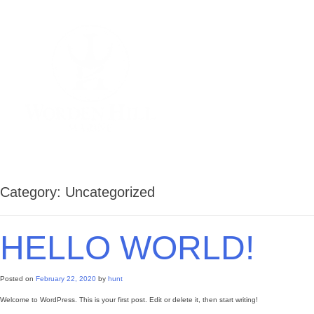
Skip
to
content
Worden Hill Marine
Premier provider of waterfront
construction
Category:
Uncategorized
HELLO WORLD!
Posted on
February 22, 2020
by
hunt
Welcome to WordPress. This is your first post. Edit or delete it, then start writing!