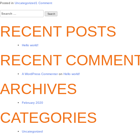
on
Posted in
Uncategorized
1 Comment
Hello
Search
world!
for:
RECENT POSTS
Hello world!
RECENT COMMEN
A WordPress Commenter
on
Hello world!
ARCHIVES
February 2020
CATEGORIES
Uncategorized